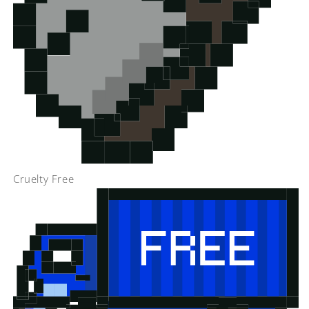
Cruelty Free