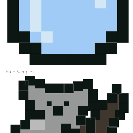
Free Samples