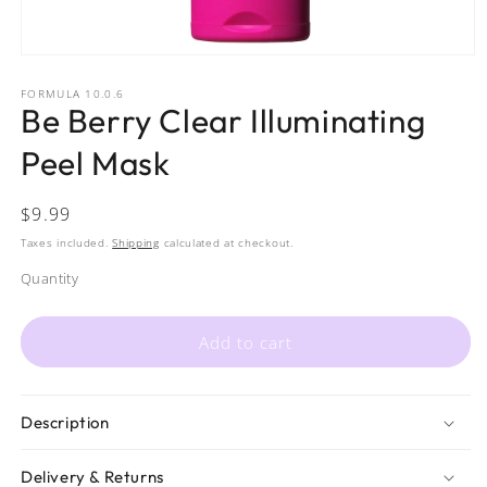
Open
media
1
FORMULA 10.0.6
Be Berry Clear Illuminating
in
modal
Peel Mask
Regular
$9.99
price
Taxes included.
Shipping
calculated at checkout.
Quantity
Quantity
Add to cart
Description
Delivery & Returns