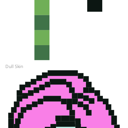
Dull Skin