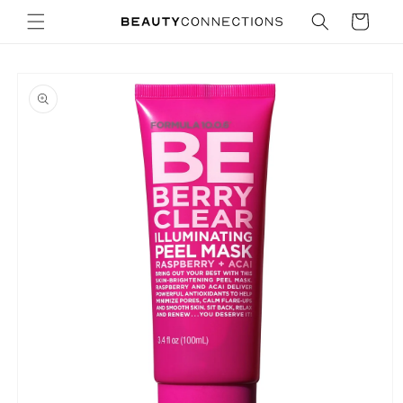
Skip to
Cart
content
Skip to
product
information