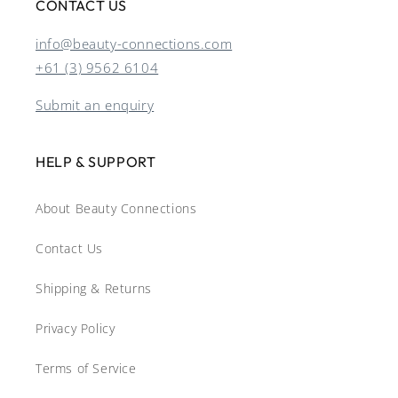
CONTACT US
info@beauty-connections.com
+61 (3) 9562 6104
Submit an enquiry
HELP & SUPPORT
About Beauty Connections
Contact Us
Shipping & Returns
Privacy Policy
Terms of Service