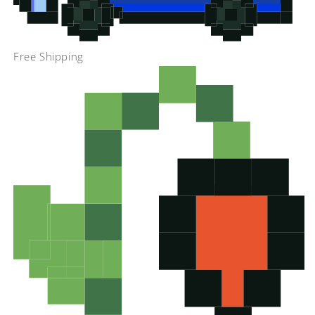
Free Shipping