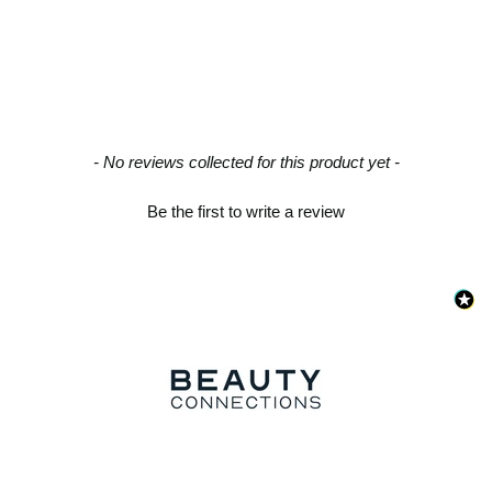
New content loaded
- No reviews collected for this product yet -
Be the first to write a review