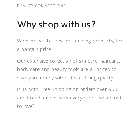
BEAUTY CONNECTIONS
Why shop with us?
We promise the best performing products, for
a bargain price!
Our extensive collection of skincare, haircare,
body care and beauty tools are all priced to
save you money without sacrificing quality.
Plus, with Free Shipping on orders over $60
and Free Samples with every order, whats not
to love?