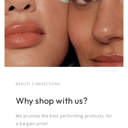
BEAUTY CONNECTIONS
Why shop with us?
We promise the best performing products, for
a bargain price!