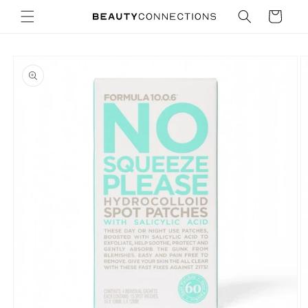
Skip to
Cart
content
Skip to
product
information