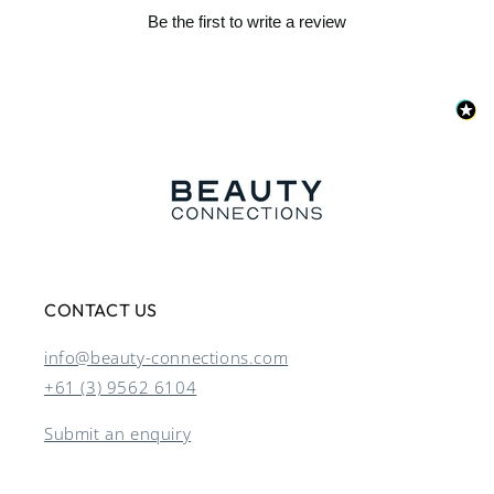
Be the first to write a review
CONTACT US
info@beauty-connections.com
+61 (3) 9562 6104
Submit an enquiry