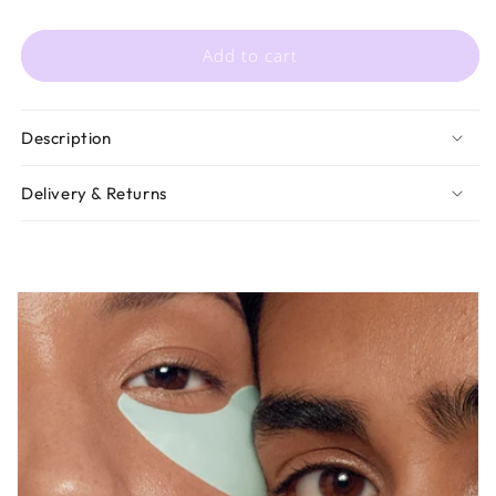
Add to cart
Description
Delivery & Returns