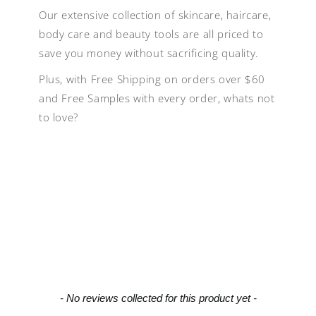
Our extensive collection of skincare, haircare,
body care and beauty tools are all priced to
save you money without sacrificing quality.
Plus, with Free Shipping on orders over $60
and Free Samples with every order, whats not
to love?
New content loaded
- No reviews collected for this product yet -