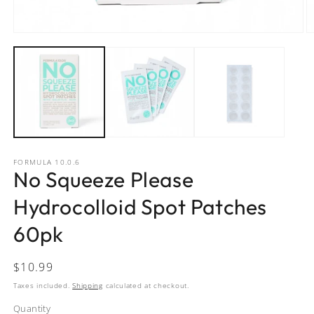
Open
O
media
m
1
2
in
in
modal
m
FORMULA 10.0.6
No Squeeze Please
Hydrocolloid Spot Patches
60pk
Regular
$10.99
price
Taxes included.
Shipping
calculated at checkout.
Quantity
Quantity