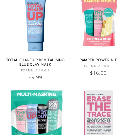
TOTAL SHAKE UP REVITALISING
PAMPER POWER KIT
BLUE CLAY MASK
Vendor:
FORMULA 10.0.6
Vendor:
FORMULA 10.0.6
Regular
$16.00
Regular
$9.99
price
price