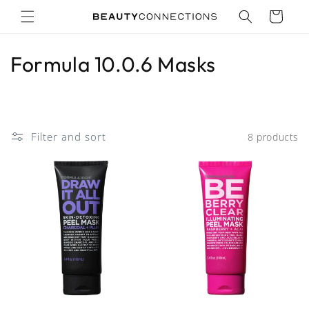
Skip to
Cart
content
C
Formula 10.0.6 Masks
o
l
Filter and sort
8 products
l
e
c
t
i
o
n