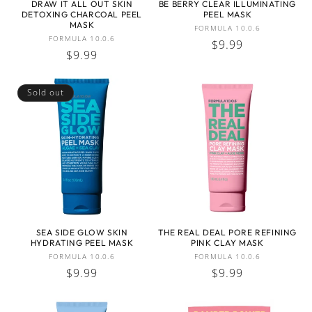
DRAW IT ALL OUT SKIN
BE BERRY CLEAR ILLUMINATING
DETOXING CHARCOAL PEEL
PEEL MASK
:
MASK
Vendor:
FORMULA 10.0.6
Vendor:
FORMULA 10.0.6
Regular
$9.99
Regular
$9.99
price
price
Sold out
SEA SIDE GLOW SKIN
THE REAL DEAL PORE REFINING
HYDRATING PEEL MASK
PINK CLAY MASK
Vendor:
Vendor:
FORMULA 10.0.6
FORMULA 10.0.6
Regular
$9.99
Regular
$9.99
price
price