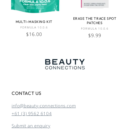
ERASE THE TRACE SPOT
MULTI-MASKING KIT
PATCHES
Vendor:
FORMULA 10.0.6
Vendor:
FORMULA 10.0.6
Regular
$16.00
Regular
$9.99
price
price
CONTACT US
info@beauty-connections.com
+61 (3) 9562 6104
Submit an enquiry