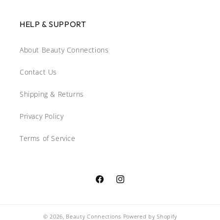
HELP & SUPPORT
About Beauty Connections
Contact Us
Shipping & Returns
Privacy Policy
Terms of Service
Facebook
Instagram
© 2026,
Beauty Connections
Powered by Shopify