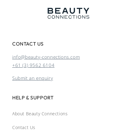
CONTACT US
info@beauty-connections.com
+61 (3) 9562 6104
Submit an enquiry
HELP & SUPPORT
About Beauty Connections
Contact Us