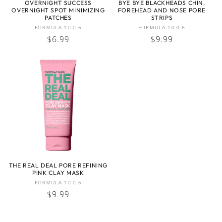
OVERNIGHT SUCCESS
BYE BYE BLACKHEADS CHIN,
OVERNIGHT SPOT MINIMIZING
FOREHEAD AND NOSE PORE
:
PATCHES
STRIPS
Vendor:
Vendor:
FORMULA 10.0.6
FORMULA 10.0.6
Regular
$6.99
Regular
$9.99
price
price
THE REAL DEAL PORE REFINING
PINK CLAY MASK
Vendor:
FORMULA 10.0.6
Regular
$9.99
price